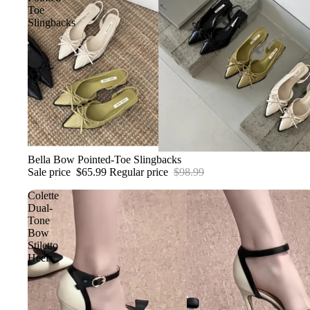
Toe
Slingbacks
Sale
Bella Bow Pointed-Toe Slingbacks
Sale price
$65.99
Regular price
$98.99
Colette
Dual-
Tone
Bow
Stiletto
Heels