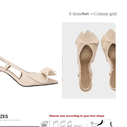
6 items
Column grid
Sort