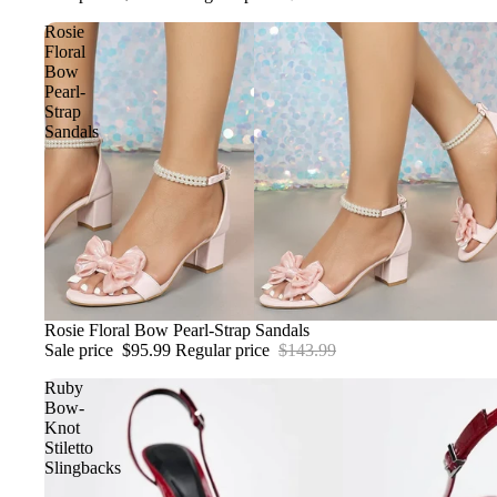
Rosie
Floral
Bow
Pearl-
Strap
Sandals
Sale
Rosie Floral Bow Pearl-Strap Sandals
Sale price
$95.99
Regular price
$143.99
Ruby
Bow-
Knot
Stiletto
Slingbacks