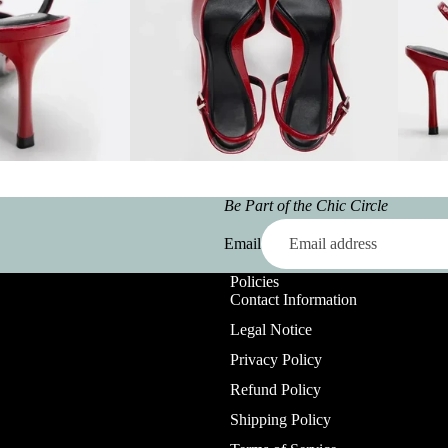
Be Part of the Chic Circle
Email
Policies
Contact Information
Legal Notice
Privacy Policy
Refund Policy
Shipping Policy