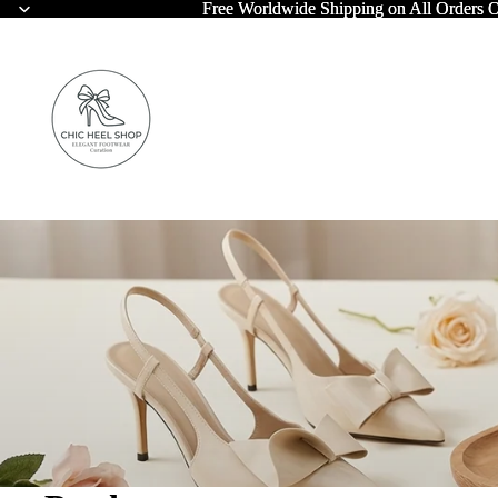
Free Worldwide Shipping on All Orders 
Free Worldwide Shipping on All Orders 