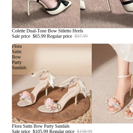
Sale
Colette Dual-Tone Bow Stiletto Heels
Sale price
$65.99
Regular price
$97.99
Flora
Satin
Bow
Party
Sandals
Sale
Flora Satin Bow Party Sandals
Sale price
$105.99
Regular price
$158.99