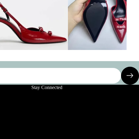
Stay Connected
Privacy policy
Refund policy
Terms of service
Shipping policy
Contact information
Legal notice