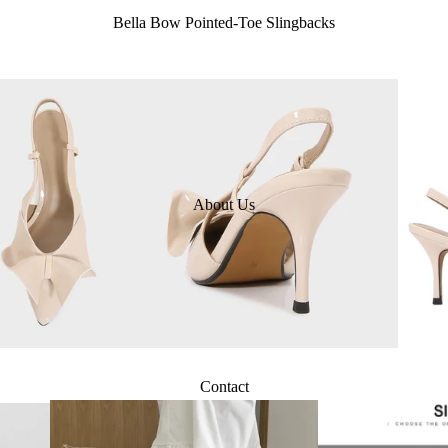
Bella Bow Pointed-Toe Slingbacks
About Us
Contact