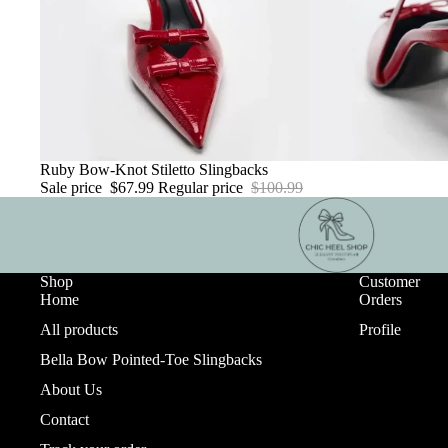
Sale
Ruby Bow-Knot Stiletto Slingbacks
Sale price
$67.99
Regular price
$100.99
Shop
Customer
Home
Orders
All products
Profile
Bella Bow Pointed-Toe Slingbacks
About Us
Contact