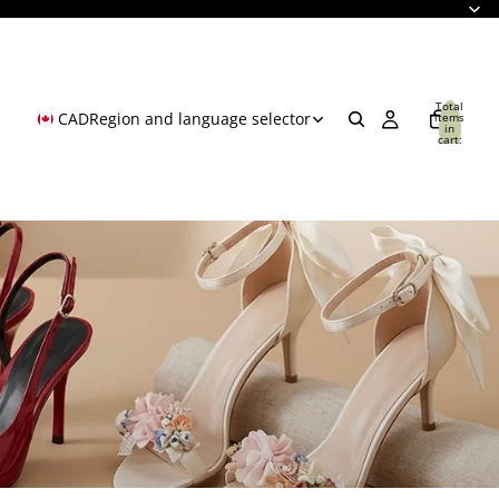
Total
CAD
Region and language selector
items
in
cart:
0