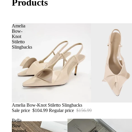
Products
Amelia
Bow-
Knot
Stiletto
Slingbacks
Sale
Amelia Bow-Knot Stiletto Slingbacks
Sale price
$104.99
Regular price
$156.99
Bella
Bow
Pointed-