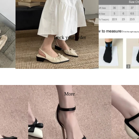
Track your order
More